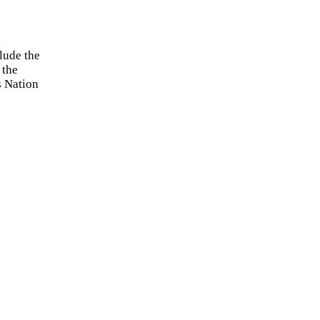
lude the
 the
s Nation
by the
icies to
lease let