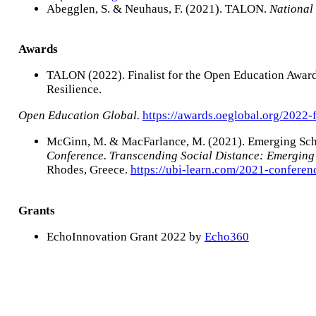
Abegglen, S. & Neuhaus, F. (2021). TALON.
National
Awards
TALON (2022). Finalist for the Open Education Award
Resilience.
Open Education Global.
https://awards.oeglobal.org/2022-f
McGinn, M. & MacFarlance, M. (2021). Emerging Sch
Conference. Transcending Social Distance: Emerging 
Rhodes, Greece.
https://ubi-learn.com/2021-confere
Grants
EchoInnovation Grant 2022 by
Echo360