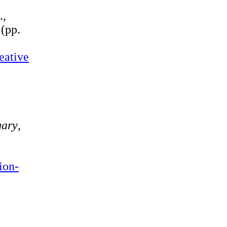
.,
2
(pp.
eative
ary
,
ion-