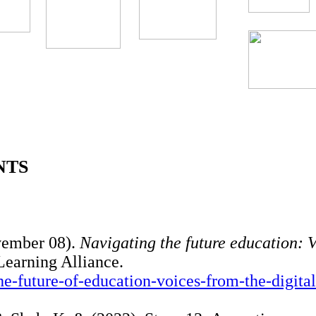
NTS
vember 08).
Navigating the future education: 
earning Alliance.
the-future-of-education-voices-from-the-digital