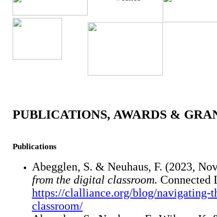
PUBLICATIONS, AWARDS & GRA
Publications
Abegglen, S. & Neuhaus, F. (2023, No
from the digital classroom.
Connected L
https://clalliance.org/blog/navigating-
classroom/