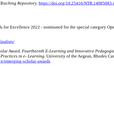
 Teaching Repository.
https://doi.org/10.25416/NTR.14085083.
s for Excellence 2022 - nominated for the special category Op
inalists/
olar Award.
Fourtheenth E-Learning and Innovative Pedagogi
Practices in e- Learning.
University of the Aegean, Rhodes Ca
nce/emerging-scholar-awards