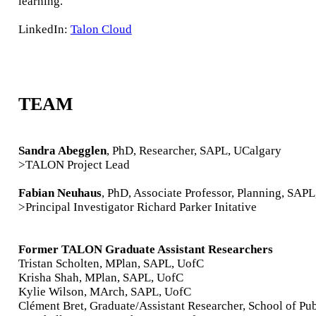
learning.
LinkedIn:
Talon Cloud
TEAM
Sandra Abegglen
, PhD, Researcher, SAPL, UCalgary
>TALON Project Lead
Fabian Neuhaus
, PhD, Associate Professor, Planning, SAP
>Principal Investigator Richard Parker Initative
Former TALON Graduate Assistant Researchers
Tristan Scholten, MPlan, SAPL, UofC
Krisha Shah, MPlan, SAPL, UofC
Kylie Wilson, MArch, SAPL, UofC
Clément Bret, Graduate/Assistant Researcher, School of Pub