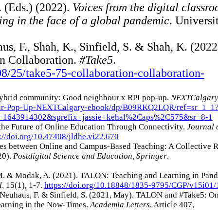
. (Eds.) (2022).
Voices from the digital classr
ing in the face of a global pandemic
. Universi
us, F., Shah, K., Sinfield, S. & Shah, K. (2022
n Collaboration.
#Take5
.
8/25/take5-75-collaboration-collaboration-
. Hybrid community: Good neighbour x RPI pop-up.
NEXTCalgar
our-Pop-Up-NEXTCalgary-ebook/dp/B09RKQ2LQR/ref=sr_1_1
=1643914302&sprefix=jassie+kehal%2Caps%2C575&sr=8-1
the Future of Online Education Through Connectivity.
Journal 
://doi.org/10.47408/jldhe.vi22.670
moes between Online and Campus-Based Teaching: A Collective 
20).
Postdigital Science and Education, Springer
.
 M. & Modak, A. (2021). TALON: Teaching and Learning in Pan
l,
15(1), 1-7.
https://doi.org/10.18848/1835-9795/CGP/v15i01/
 Neuhaus, F. & Sinfield, S. (2021, May). TALON and #Take5: On
Learning in the Now-Times.
Academia Letters
, Article 407,