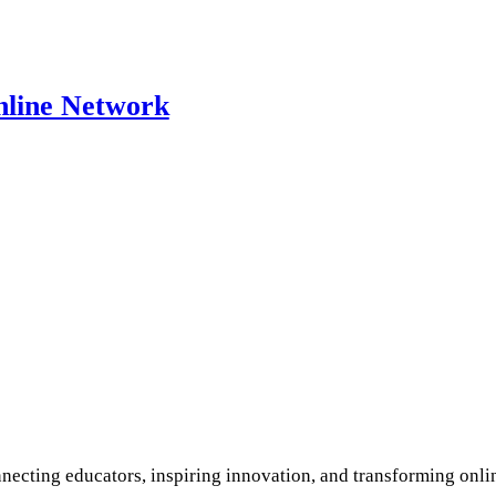
nline Network
ecting educators, inspiring innovation, and transforming onli