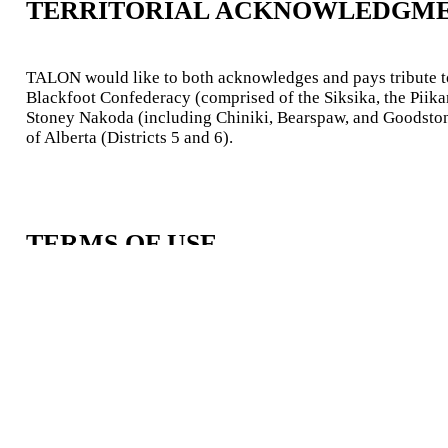
TERRITORIAL ACKNOWLEDGM
TALON would like to both acknowledges and pays tribute to t
Blackfoot Confederacy (comprised of the Siksika, the Piikani
Stoney Nakoda (including Chiniki, Bearspaw, and Goodstoney
of Alberta (Districts 5 and 6).
TERMS OF USE
The TALON team operates under the umbrella of the
Univer
Richard Parker Initative.
Information shared on this website is based on the team’s f
the best possible knowledge.
The TALON team does not take any responsibility for third-p