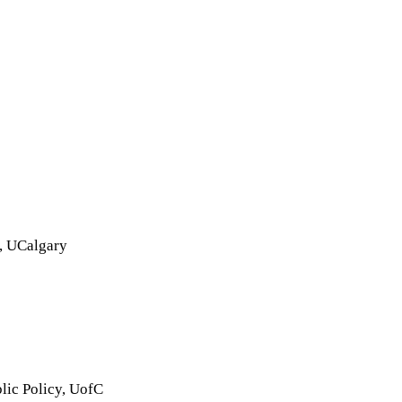
L, UCalgary
lic Policy, UofC