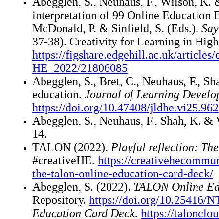
Abegglen, S., Neuhaus, F., Wilson, K. 
interpretation of 99 Online Education B
McDonald, P. & Sinfield, S. (Eds.).
Say
37-38). Creativity for Learning in Hi
https://figshare.edgehill.ac.uk/articl
HE_2022/21806085
Abegglen, S., Bret, C., Neuhaus, F., 
education.
Journal of Learning Develo
https://doi.org/10.47408/jldhe.vi25.962
Abegglen, S., Neuhaus, F., Shah, K. &
14.
TALON (2022).
Playful reflection: T
#creativeHE.
https://creativehecommun
the-talon-online-education-card-deck/
Abegglen, S. (2022).
TALON Online Ed
Repository.
https://doi.org/10.25416/
Education Card Deck
.
https://taloncl