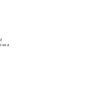
of
 us a