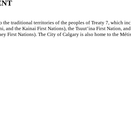
ENT
he traditional territories of the peoples of Treaty 7, which inc
, and the Kainai First Nations), the Tsuut’ina First Nation, and
 First Nations). The City of Calgary is also home to the Méti
sity of Calgary
through an independent research project found 
indings and incorporates University of Calgary guidance and pol
arty links and resources. If you find anything inappropriate, p