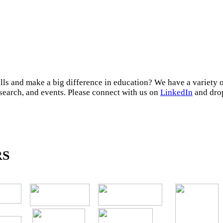
lls and make a big difference in education? We have a variety 
esearch, and events. Please connect with us on
LinkedIn
and drop
RS