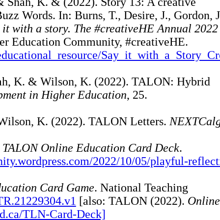
& Shah, K. & (2022). Story 13: A creative
uzz Words. In: Burns, T., Desire, J., Gordon, J
 it with a story. The #creativeHE Annual 202
gher Education Community, #creativeHE.
es/educational_resource/Say_it_with_a_Story_Cr
Shah, K. & Wilson, K. (2022). TALON: Hybrid
pment in Higher Education
, 25.
 Wilson, K. (2022). TALON Letters.
NEXTCalg
he TALON Online Education Card Deck
.
ity.wordpress.com/2022/10/05/playful-reflect
ucation Card Game
. National Teaching
NTR.21229304.v1
[also: TALON (2022).
Online
oud.ca/TLN-Card-Deck]