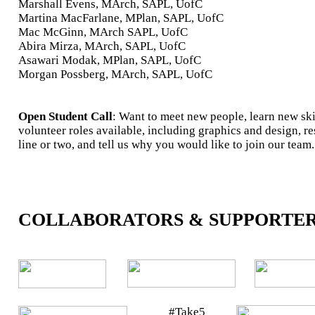
Marshall Evens, MArch, SAPL, UofC
Martina MacFarlane, MPlan, SAPL, UofC
Mac McGinn, MArch SAPL, UofC
Abira Mirza, MArch, SAPL, UofC
Asawari Modak, MPlan, SAPL, UofC
Morgan Possberg, MArch, SAPL, UofC
Open Student Call
: Want to meet new people, learn new ski
volunteer roles available, including graphics and design, r
line or two, and tell us why you would like to join our team.
COLLABORATORS & SUPPORTE
#Take5