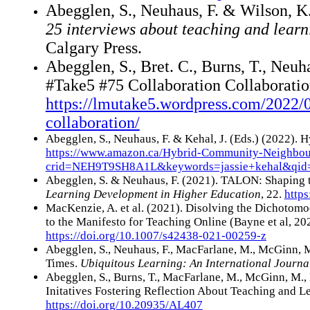
A
begglen, S., Neuhaus, F. & Wilson, K
25 interviews about teaching and learn
Calgary Press.
Abegglen, S., Bret. C., Burns, T., Neuha
#Take5 #75 Collaboration Collaboratio
https://lmutake5.wordpress.com/2022/0
collaboration/
Abegglen, S., Neuhaus, F. & Kehal, J. (Eds.) (2022)
https://www.amazon.ca/Hybrid-Community-Neighb
crid=NEH9T9SH8A1L&keywords=jassie+kehal&qid
Abegglen, S. & Neuhaus, F. (2021). TALON: Shaping 
Learning Development in Higher Education
, 22.
https
MacKenzie, A. et al. (2021). Disolving the Dichoto
to the Manifesto for Teaching Online (Bayne et al, 20
https://doi.org/10.1007/s42438-021-00259-z
Abegglen, S., Neuhaus, F., MacFarlane, M., McGinn,
Times.
Ubiquitous Learning: An International Journa
Abegglen, S., Burns, T., MacFarlane, M., McGinn, M.,
Initatives Fostering Reflection About Teaching and 
https://doi.org/10.20935/AL407