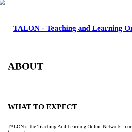
TALON - Teaching and Learning O
ABOUT
WHAT TO EXPECT
TALON is the Teaching And Learning Online Network - conn