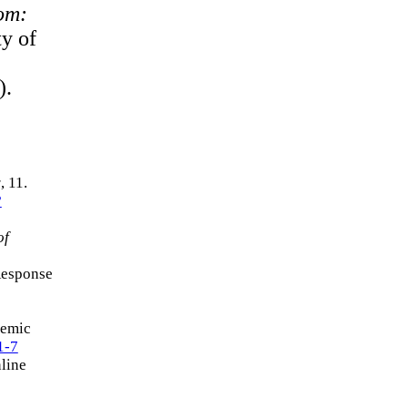
oom:
ty of
).
y
, 11.
?
of
Response
demic
1-7
line